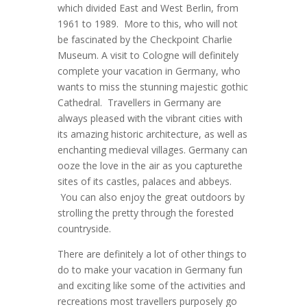
which divided East and West Berlin, from
1961 to 1989. More to this, who will not
be fascinated by the Checkpoint Charlie
Museum. A visit to Cologne will definitely
complete your vacation in Germany, who
wants to miss the stunning majestic gothic
Cathedral. Travellers in Germany are
always pleased with the vibrant cities with
its amazing historic architecture, as well as
enchanting medieval villages. Germany can
ooze the love in the air as you capturethe
sites of its castles, palaces and abbeys.
You can also enjoy the great outdoors by
strolling the pretty through the forested
countryside.
There are definitely a lot of other things to
do to make your vacation in Germany fun
and exciting like some of the activities and
recreations most travellers purposely go