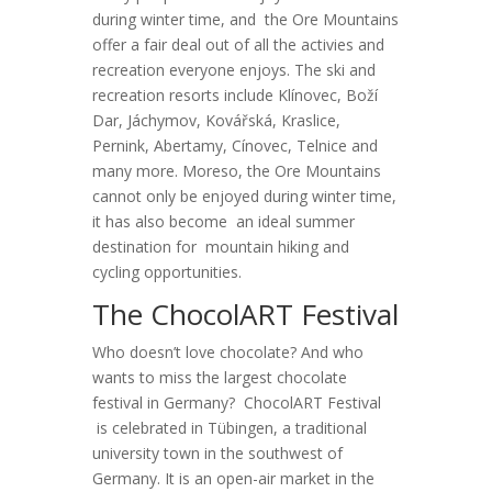
during winter time, and the Ore Mountains
offer a fair deal out of all the activies and
recreation everyone enjoys. The ski and
recreation resorts include Klínovec, Boží
Dar, Jáchymov, Kovářská, Kraslice,
Pernink, Abertamy, Cínovec, Telnice and
many more. Moreso, the Ore Mountains
cannot only be enjoyed during winter time,
it has also become an ideal summer
destination for mountain hiking and
cycling opportunities.
The ChocolART Festival
Who doesn’t love chocolate? And who
wants to miss the largest chocolate
festival in Germany? ChocolART Festival
is celebrated in Tübingen, a traditional
university town in the southwest of
Germany. It is an open-air market in the