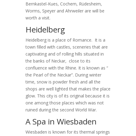
Bernkastel-Kues, Cochem, Rüdesheim,
Worms, Speyer and Ahrweiler are will be
worth a visit.
Heidelberg
Heidelberg is a place of Romance. It is a
town filled with castles, sceneries that are
captivating and of rolling hills situated in
the banks of Neckar, close to its
confluence with the Rhine. It is known as “
the Pearl of the Neckar”. During winter
time, snow is powder fresh and all the
shops are well lighted that makes the place
glow. This city is of its original because it is
one among those places which was not
ruined during the second World War.
A Spa in Wiesbaden
Wiesbaden is known for its thermal springs