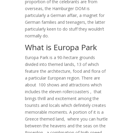
proportion of the celebrants are from
overseas, the Hamburger DOM is
particularly a German affair, a magnet for
German families and teenagers, the latter
particularly keen to do stuff they wouldn’t
normally do.
What is Europa Park
Europa Park is a 90-hectare grounds
divided into themed lands, 13 of which
feature the architecture, food and flora of
a particular European region. There are
about 100 shows and attractions which
includes the eleven rollercoasters , that
brings thrill and excitement among the
tourists and locals which definitely creates
memorable moments. A portion of it is a
Greece themed land, where you can hurtle
between the heavens and the seas on the
Poseidon , a combination of high-speed