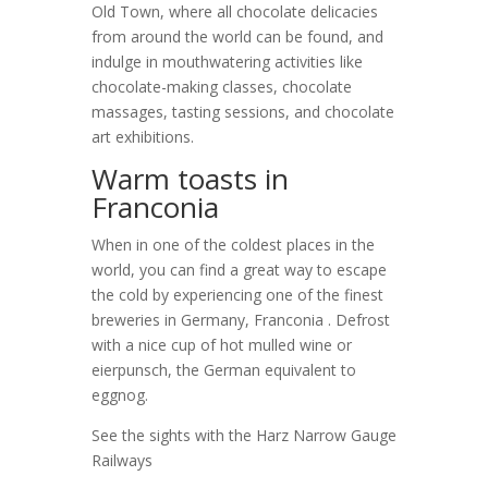
Old Town, where all chocolate delicacies
from around the world can be found, and
indulge in mouthwatering activities like
chocolate-making classes, chocolate
massages, tasting sessions, and chocolate
art exhibitions.
Warm toasts in
Franconia
When in one of the coldest places in the
world, you can find a great way to escape
the cold by experiencing one of the finest
breweries in Germany, Franconia . Defrost
with a nice cup of hot mulled wine or
eierpunsch, the German equivalent to
eggnog.
See the sights with the Harz Narrow Gauge
Railways