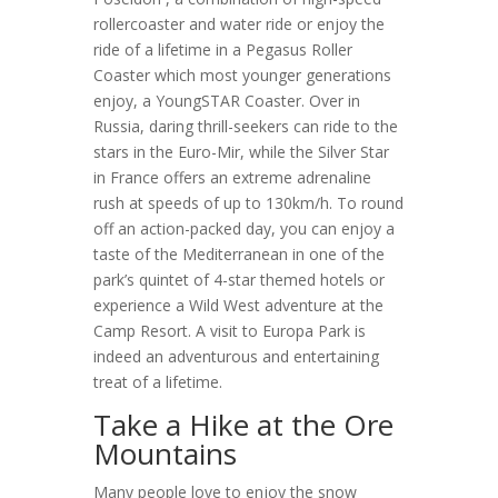
rollercoaster and water ride or enjoy the
ride of a lifetime in a Pegasus Roller
Coaster which most younger generations
enjoy, a YoungSTAR Coaster. Over in
Russia, daring thrill-seekers can ride to the
stars in the Euro-Mir, while the Silver Star
in France offers an extreme adrenaline
rush at speeds of up to 130km/h. To round
off an action-packed day, you can enjoy a
taste of the Mediterranean in one of the
park’s quintet of 4-star themed hotels or
experience a Wild West adventure at the
Camp Resort. A visit to Europa Park is
indeed an adventurous and entertaining
treat of a lifetime.
Take a Hike at the Ore
Mountains
Many people love to enjoy the snow