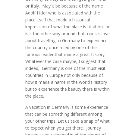
or Italy. May it be because of the name
Adolf Hitler who is associated with the
place itself that made a historical
impression of what the place is all about or
is it the other way around that tourists love
about travelling to Germany to experience
the country once ruled by one of the
famous leader that made a great history.
Whatever the case maybe, I suggest that
indeed, Germany is one of the must visit
countries in Europe not only because of
how it made a name in the world’s history
but to experience the beauty there is within
the place.
A vacation in Germany is some experience
that can be something different among
your other trips. Let us take a snap of what
to expect when you get there. Journey
begins as you stepped in at the airport of