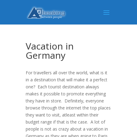
Vacation in
Germany
For travellers all over the world, what is it
in a destination that will make it a perfect
one? Each tourist destination always
makes it possible to promote everything
they have in store. Definitely, everyone
browse through the internet the top places
they want to visit, atleast within their
budget range if that is the case. A lot of
people is not as crazy about a vacation in
Germany as they are when going to Paris