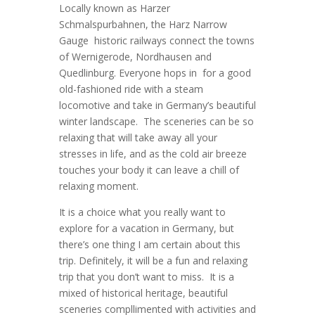
Locally known as Harzer
Schmalspurbahnen, the Harz Narrow
Gauge historic railways connect the towns
of Wernigerode, Nordhausen and
Quedlinburg. Everyone hops in for a good
old-fashioned ride with a steam
locomotive and take in Germany’s beautiful
winter landscape. The sceneries can be so
relaxing that will take away all your
stresses in life, and as the cold air breeze
touches your body it can leave a chill of
relaxing moment.
It is a choice what you really want to
explore for a vacation in Germany, but
there’s one thing I am certain about this
trip. Definitely, it will be a fun and relaxing
trip that you don’t want to miss. It is a
mixed of historical heritage, beautiful
sceneries compllimented with activities and