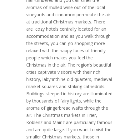
half-timbered and you can smell the
aromas of mulled wine out of the local
vineyards and cinnamon permeate the air
at traditional Christmas markets. There
are cozy hotels centrally located for an
accommodation and as you walk through
the streets, you can go shopping more
relaxed with the happy faces of friendly
people which makes you feel the
Christmas in the air. The region’s beautiful
cities captivate visitors with their rich
history, labyrinthine old quarters, medieval
market squares and striking cathedrals.
Buildings steeped in history are illuminated
by thousands of fairy lights, while the
aroma of gingerbread wafts through the
air. The Christmas markets in Trier,
Koblenz and Mainz are particularly famous
and are quite large. If you want to visit the
smaller Christmas markets, those in