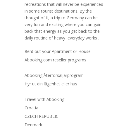
recreations that will never be experienced
in some tourist destinations. By the
thought of it, a trip to Germany can be
very fun and exciting where you can gain
back that energy as you get back to the
daily routine of heavy everyday works .
Rent out your Apartment or House
Abooking.com reseller programs
Abooking Återförsäljarprogram
Hyr ut din lägenhet eller hus
Travel with Abooking
Croatia
CZECH REPUBLIC
Denmark