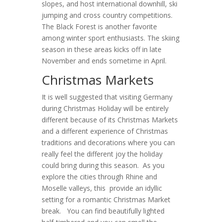
slopes, and host international downhill, ski
jumping and cross country competitions.
The Black Forest is another favorite
among winter sport enthusiasts. The skiing
season in these areas kicks off in late
November and ends sometime in April.
Christmas Markets
It is well suggested that visiting Germany
during Christmas Holiday will be entirely
different because of its Christmas Markets
and a different experience of Christmas
traditions and decorations where you can
really feel the different joy the holiday
could bring during this season. As you
explore the cities through Rhine and
Moselle valleys, this provide an idyllic
setting for a romantic Christmas Market
break. You can find beautifully lighted