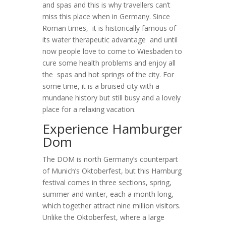
and spas and this is why travellers can’t
miss this place when in Germany. Since
Roman times, it is historically famous of
its water therapeutic advantage and until
now people love to come to Wiesbaden to
cure some health problems and enjoy all
the spas and hot springs of the city. For
some time, it is a bruised city with a
mundane history but still busy and a lovely
place for a relaxing vacation.
Experience Hamburger
Dom
The DOM is north Germany’s counterpart
of Munich’s Oktoberfest, but this Hamburg
festival comes in three sections, spring,
summer and winter, each a month long,
which together attract nine million visitors.
Unlike the Oktoberfest, where a large