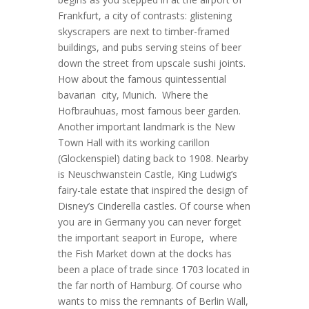
Frankfurt, a city of contrasts: glistening
skyscrapers are next to timber-framed
buildings, and pubs serving steins of beer
down the street from upscale sushi joints.
How about the famous quintessential
bavarian city, Munich. Where the
Hofbrauhuas, most famous beer garden.
Another important landmark is the New
Town Hall with its working carillon
(Glockenspiel) dating back to 1908. Nearby
is Neuschwanstein Castle, King Ludwig’s
fairy-tale estate that inspired the design of
Disney’s Cinderella castles. Of course when
you are in Germany you can never forget
the important seaport in Europe, where
the Fish Market down at the docks has
been a place of trade since 1703 located in
the far north of Hamburg. Of course who
wants to miss the remnants of Berlin Wall,