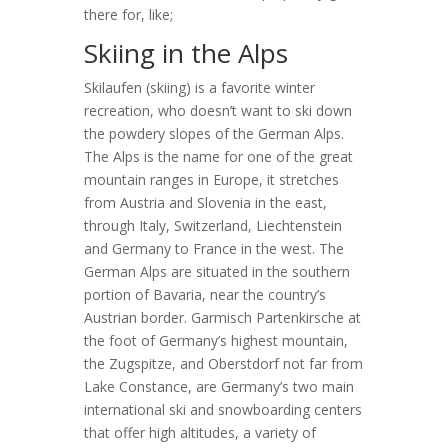
there for, like;
Skiing in the Alps
Skilaufen (skiing) is a favorite winter
recreation, who doesn’t want to ski down
the powdery slopes of the German Alps.
The Alps is the name for one of the great
mountain ranges in Europe, it stretches
from Austria and Slovenia in the east,
through Italy, Switzerland, Liechtenstein
and Germany to France in the west. The
German Alps are situated in the southern
portion of Bavaria, near the country’s
Austrian border. Garmisch Partenkirsche at
the foot of Germany’s highest mountain,
the Zugspitze, and Oberstdorf not far from
Lake Constance, are Germany’s two main
international ski and snowboarding centers
that offer high altitudes, a variety of